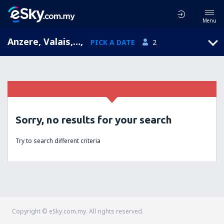
Menu
Anzere, Valais, Switzerland
,
PICK A DATE
2
Sorry, no results for your search
Try to search different criteria
Copyright © eSky.com.my. All rights reserved.