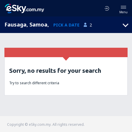
Menu
Fausaga, Samoa
,
PICK A DATE
2
Sorry, no results for your search
Try to search different criteria
Copyright © eSky.com.my. All rights reserved.