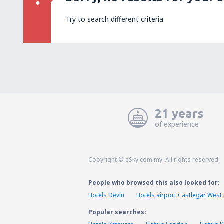
Try to search different criteria
21 years
of experience
Copyright © eSky.com.my. All rights reserved.
People who browsed this also looked for:
Hotels Devin
Hotels airport Castlegar West
Popular searches: