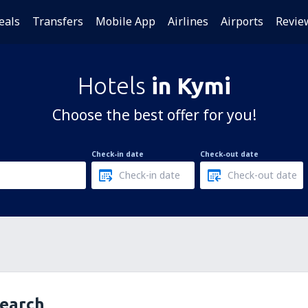
eals
Transfers
Mobile App
Airlines
Airports
Revie
Hotels
in Kymi
Choose the best offer for you!
Check-in date
Check-out date
search