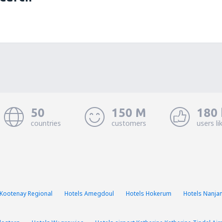
50
150 M
180 
countries
customers
users li
 Kootenay Regional
Hotels Amegdoul
Hotels Hokerum
Hotels Nanja