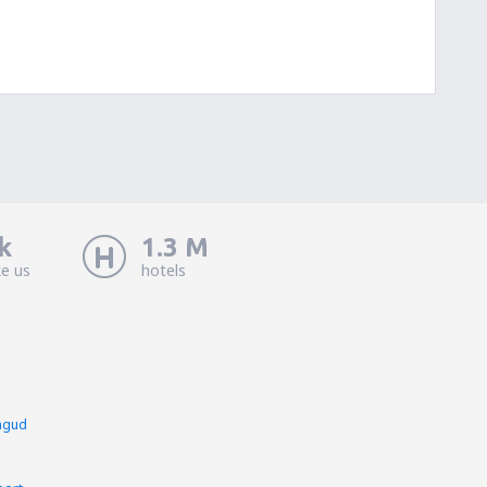
k
1.3 M
ke us
hotels
ngud