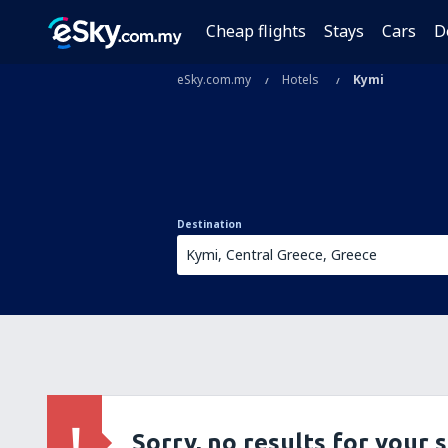
Cheap flights
Stays
Cars
D
eSky.com.my
Hotels
Kymi
Destination
Sorry, no results for your 