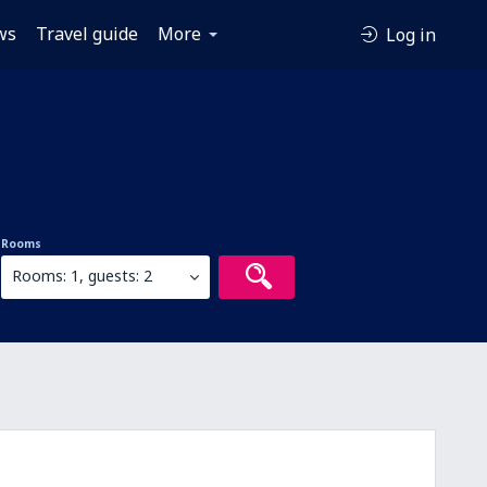
ws
Travel guide
More
Log in
Rooms
Rooms: 1, guests: 2