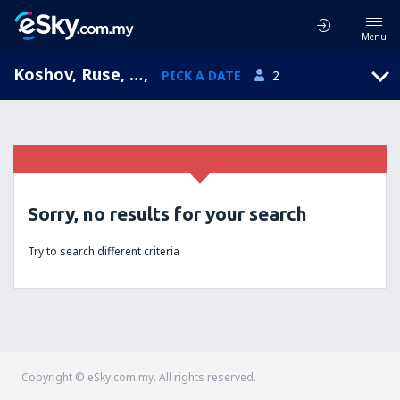
Menu
Koshov, Ruse, Bulgaria
,
PICK A DATE
2
Sorry, no results for your search
Try to search different criteria
Copyright © eSky.com.my. All rights reserved.