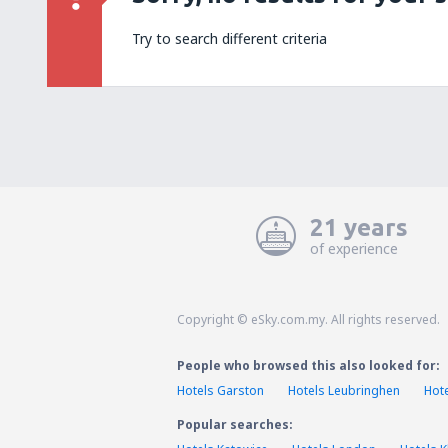
Try to search different criteria
21 years
of experience
Copyright © eSky.com.my. All rights reserved.
People who browsed this also looked for:
Hotels Garston
Hotels Leubringhen
Hot
Popular searches: