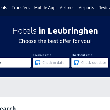
eals
Transfers
Mobile App
Airlines
Airports
Revie
Hotels
in Leubringhen
Choose the best offer for you!
Check-in date
Check-out date
search