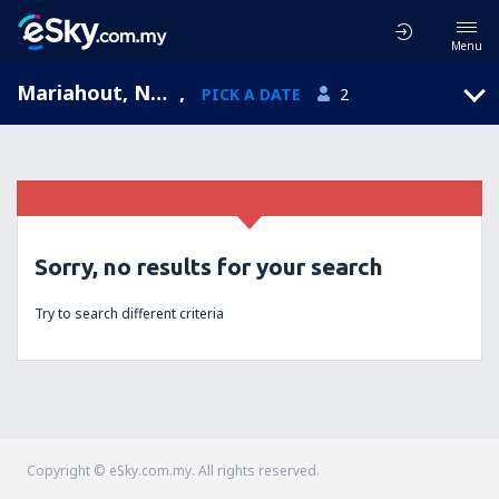
Menu
Mariahout, North Brabant, Netherlands
,
PICK A DATE
2
Sorry, no results for your search
Try to search different criteria
Copyright © eSky.com.my. All rights reserved.