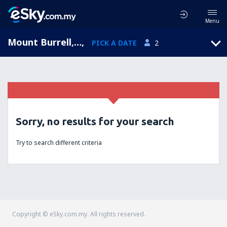
Menu
Mount Burrell, New South Wales, Australia
,
PICK A DATE
2
Sorry, no results for your search
Try to search different criteria
Copyright © eSky.com.my. All rights reserved.