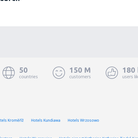
50
150 M
180 
countries
customers
users li
tels Kroměříž
Hotels Kundiawa
Hotels Wrzosowo