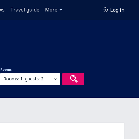
ws
Travel guide
More
Log in
Rooms
Rooms: 1, guests: 2