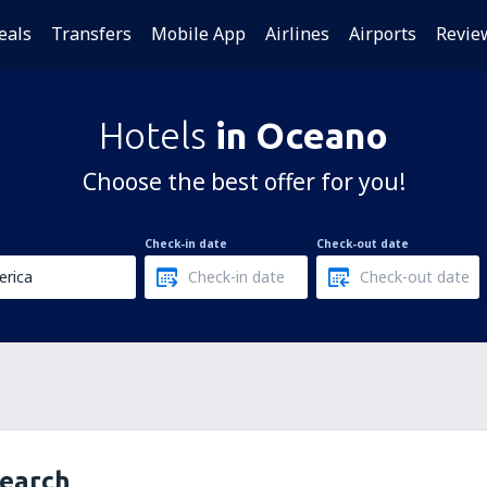
eals
Transfers
Mobile App
Airlines
Airports
Revie
Hotels
in Oceano
Choose the best offer for you!
Check-in date
Check-out date
search