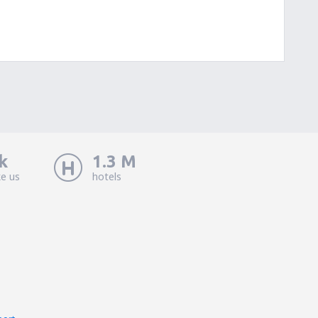
k
1.3 M
ke us
hotels