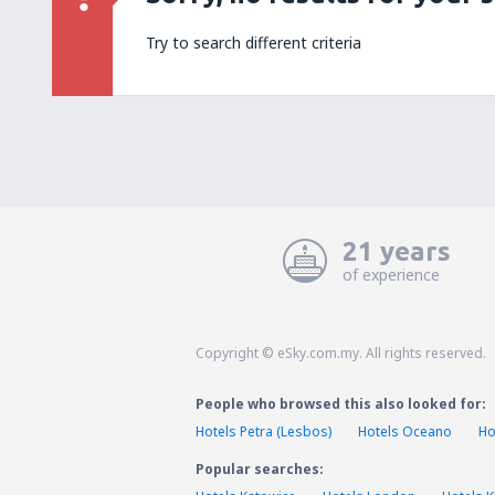
Try to search different criteria
21 years
of experience
Copyright © eSky.com.my. All rights reserved.
People who browsed this also looked for:
Hotels Petra (Lesbos)
Hotels Oceano
Ho
Popular searches: