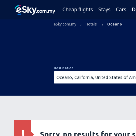
Cheap flights
Stays
Cars
D
eSky.com.my
Hotels
Oceano
Destination
Sorry, no results for your 