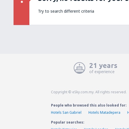
Try to search different criteria
21 years
of experience
Copyright © eSky.com.my. All rights reserved.
People who browsed this also looked for:
Hotels San Gabriel
Hotels Matadepera
Popular searches: