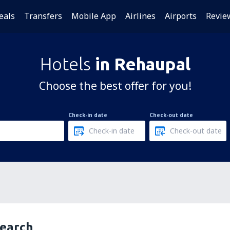
eals
Transfers
Mobile App
Airlines
Airports
Revie
Hotels
in Rehaupal
Choose the best offer for you!
Check-in date
Check-out date
search