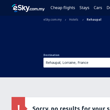
Cheap flights
Stays
Cars
D
eSky.com.my
Hotels
Rehaupal
Destination
Sorry, no results for your 