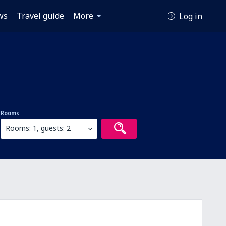
ws
Travel guide
More
Log in
Rooms
Rooms: 1, guests: 2