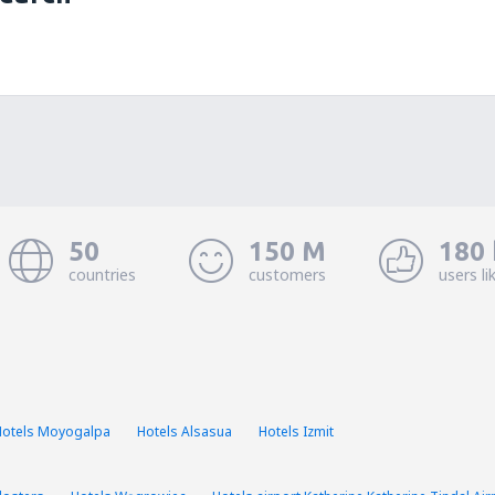
50
150 M
180 
countries
customers
users li
Hotels Moyogalpa
Hotels Alsasua
Hotels Izmit