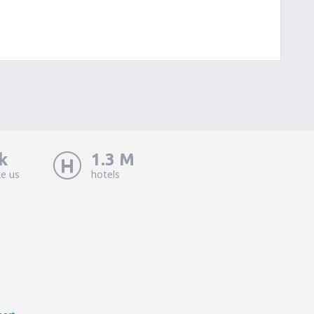
k
1.3 M
ke us
hotels