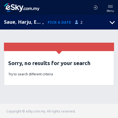
Menu
Saue, Harju, Estonia
,
PICK A DATE
2
Sorry, no results for your search
Try to search different criteria
Copyright © eSky.com.my. All rights reserved.