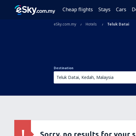
Cheap flights
Stays
Cars
D
eSky.com.my
Hotels
Teluk Datai
Destination
Sorry, no results for your 