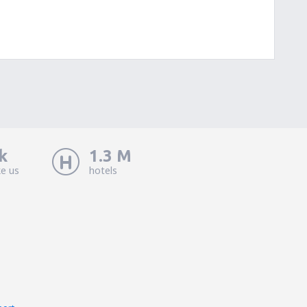
k
1.3 M
ke us
hotels