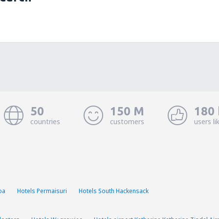
50
150 M
180 
countries
customers
users li
oa
Hotels Permaisuri
Hotels South Hackensack