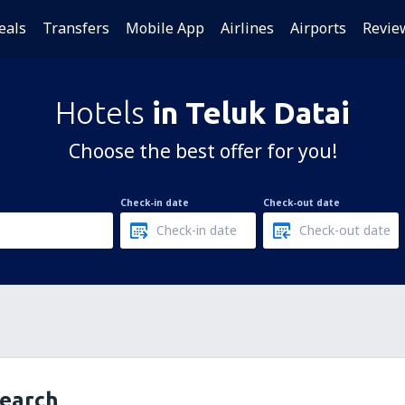
eals
Transfers
Mobile App
Airlines
Airports
Revie
Hotels
in Teluk Datai
Choose the best offer for you!
Check-in date
Check-out date
search