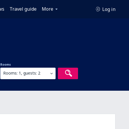
ws
Travel guide
More
Log in
Rooms
Rooms: 1, guests: 2