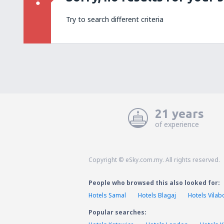
Try to search different criteria
21 years
of experience
Copyright © eSky.com.my. All rights reserved.
People who browsed this also looked for:
Hotels Samal
Hotels Blagaj
Hotels Vilab
Popular searches: