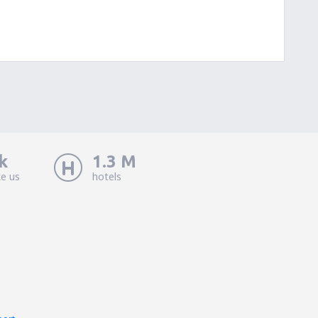
k
1.3 M
ke us
hotels