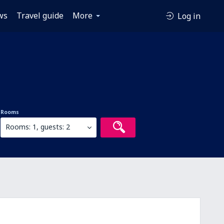
ws
Travel guide
More
Log in
Rooms
Rooms: 1, guests: 2