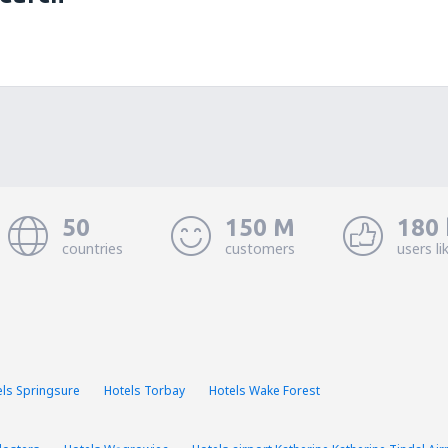
50
150 M
180 
countries
customers
users li
els Springsure
Hotels Torbay
Hotels Wake Forest