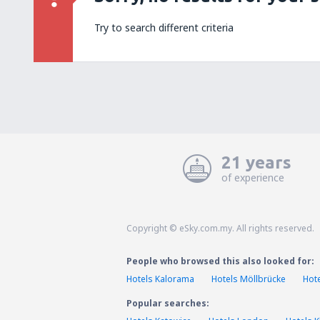
Try to search different criteria
21 years
of experience
Copyright © eSky.com.my. All rights reserved.
People who browsed this also looked for:
Hotels Kalorama
Hotels Möllbrücke
Hot
Popular searches: