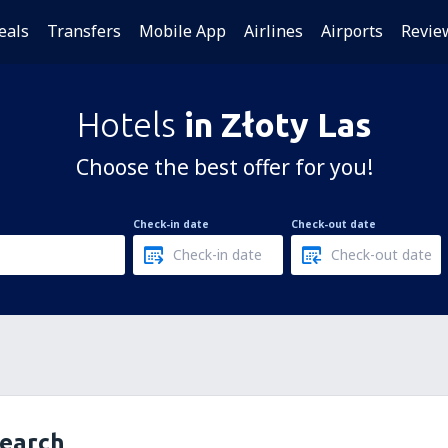
eals
Transfers
Mobile App
Airlines
Airports
Revie
Hotels
in Złoty Las
Choose the best offer for you!
Check-in date
Check-out date
search