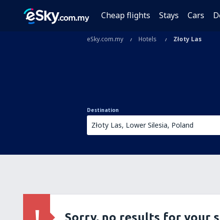
Cheap flights
Stays
Cars
D
eSky.com.my
Hotels
Złoty Las
Destination
Sorry, no results for your 