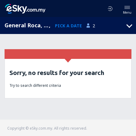
Menu
General Roca, Río Negro, Argentina
,
PICK A DATE
2
Sorry, no results for your search
Try to search different criteria
Copyright © eSky.com.my. All rights reserved.