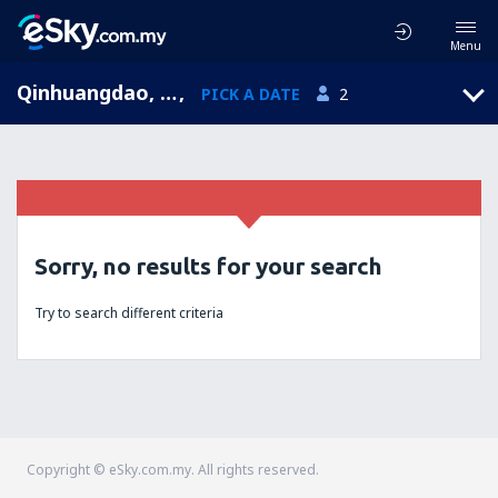
Menu
Qinhuangdao, Hebei, China
,
PICK A DATE
2
Sorry, no results for your search
Try to search different criteria
Copyright © eSky.com.my. All rights reserved.