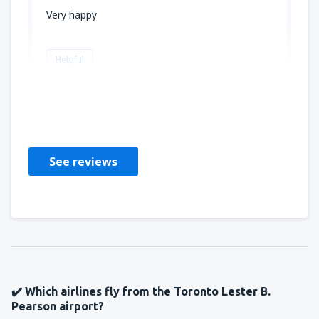
Very happy
Helpful
LAURA
Amerikas Förenta Stater,
March 2020
See reviews
✔️ Which airlines fly from the Toronto Lester B.
Pearson airport?