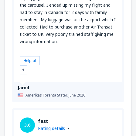
the carousel. I ended up missing my flight and
had to stay in Canada for 2 days with family
members. My luggage was at the airport which I
collected. Had to purchase another Air Transat
ticket to UK. Very poorly trained staff giving me
wrong information.
Helpful
1
Jarod
Amerikas Förenta Stater,
June 2020
fast
3.6
Rating details