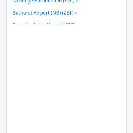
La Ronge Barber Field (YVC)
Bathurst Airport (NB) (ZBF)
Bearskin Lake Airport (XBE)
Calgary
Bella Bella Airport (ZEL)
Bella Coola Airport (QBC)
Kitchenuhmaykoosib Big Trout Lake (YTL)
Toronto
Black Tickle Airport (YBI)
Blanc Sablon Airport (YBX)
Bonaventure Airport (YVB)