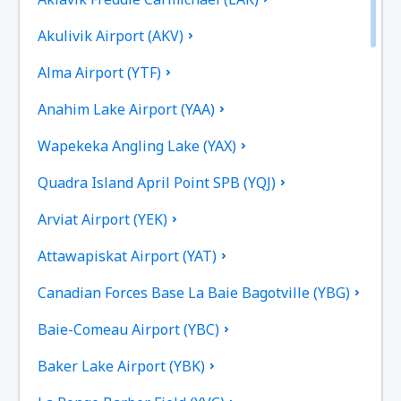
Akulivik Airport (AKV)
Alma Airport (YTF)
Anahim Lake Airport (YAA)
Wapekeka Angling Lake (YAX)
Quadra Island April Point SPB (YQJ)
Arviat Airport (YEK)
Attawapiskat Airport (YAT)
Canadian Forces Base La Baie Bagotville (YBG)
Baie-Comeau Airport (YBC)
Baker Lake Airport (YBK)