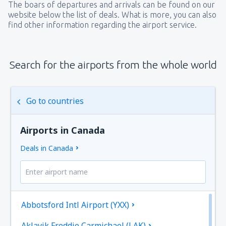
The boars of departures and arrivals can be found on our
website below the list of deals. What is more, you can also
find other information regarding the airport service.
Search for the airports from the whole world
Go to countries
Airports in Canada
Deals in Canada
Abbotsford Intl Airport (YXX)
Aklavik Freddie Carmichael (LAK)