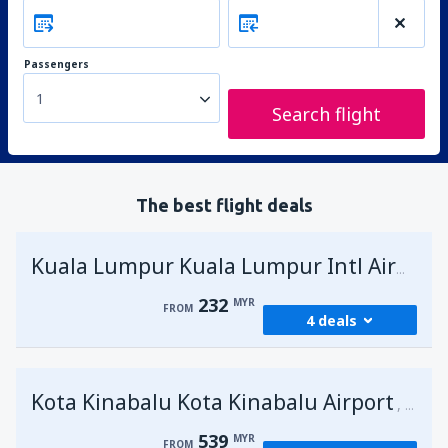
Passengers
1
Search flight
The best flight deals
Kuala Lumpur Kuala Lumpur Intl Airport
232
MYR
FROM
4 deals
from
George Town, Penang
(PEN)
Kota Kinabalu Kota Kinabalu Airport
232
Malays
FROM
MYR
539
MYR
FROM