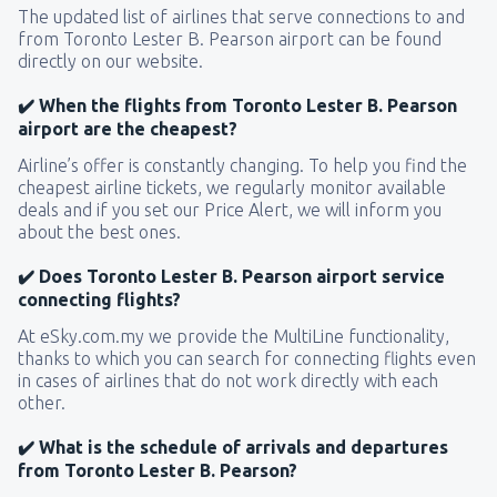
The updated list of airlines that serve connections to and
from Toronto Lester B. Pearson airport can be found
directly on our website.
✔️ When the flights from Toronto Lester B. Pearson
airport are the cheapest?
Airline’s offer is constantly changing. To help you find the
cheapest airline tickets, we regularly monitor available
deals and if you set our Price Alert, we will inform you
about the best ones.
✔️ Does Toronto Lester B. Pearson airport service
connecting flights?
At eSky.com.my we provide the MultiLine functionality,
thanks to which you can search for connecting flights even
in cases of airlines that do not work directly with each
other.
✔️ What is the schedule of arrivals and departures
from Toronto Lester B. Pearson?