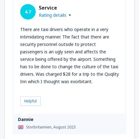
Service
4.7
Rating details
There are taxi drivers who operate in a very
intimidating manner. The fact that there are
security personnel outside to protect
passengers is an ugly seen and affects the
service being offered by the airport. Something
has to be done to change the culture of the taxi
drivers. Was charged $28 for a trip to the Quqlity
Inn which I thought was exorbitant.
Helpful
Dannie
Storbritannien,
August 2023