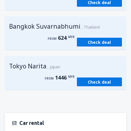
Check deal
from
Kuching, Kuching Airport
(KCH)
406
FROM
MYR
Bangkok Suvarnabhumi
from
Singapore, Changi
(SIN)
Thailand
364
FROM
MYR
624
MYR
FROM
Check deal
from
Kota Kinabalu, Kota Kinabalu Airport
(BKI)
539
FROM
MYR
Tokyo Narita
Japan
1446
MYR
FROM
Check deal
Car rental