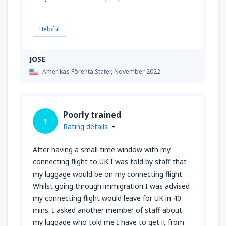
Helpful
JOSE
Amerikas Förenta Stater,
November 2022
Poorly trained
1
Rating details
After having a small time window with my
connecting flight to UK I was told by staff that
my luggage would be on my connecting flight.
Whilst going through immigration I was advised
my connecting flight would leave for UK in 40
mins. I asked another member of staff about
my luggage who told me I have to get it from