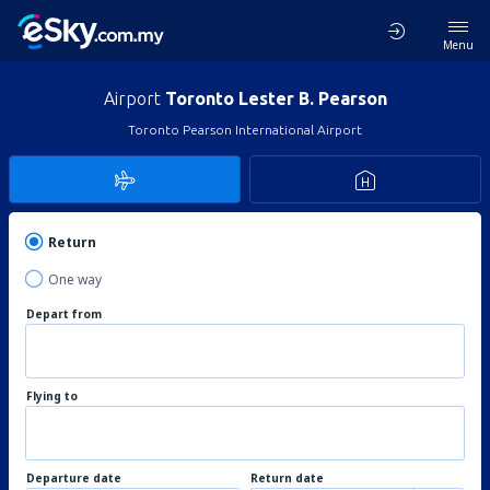
Menu
Airport
Toronto Lester B. Pearson
Toronto Pearson International Airport
Return
One way
Depart from
Flying to
Departure date
Return date