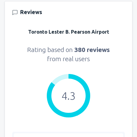
Reviews
Toronto Lester B. Pearson Airport
Rating based on
380 reviews
from real users
4.3