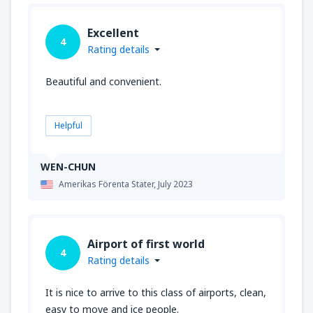
Excellent
4
Rating details
Beautiful and convenient.
Helpful
WEN-CHUN
Amerikas Förenta Stater,
July 2023
Airport of first world
4
Rating details
It is nice to arrive to this class of airports, clean,
easy to move and ice people.