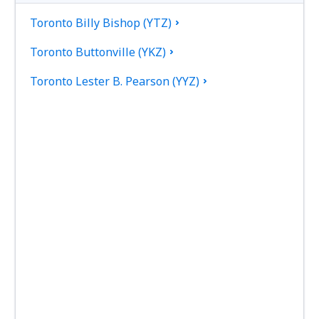
Toronto Billy Bishop (YTZ)
Toronto Buttonville (YKZ)
Toronto Lester B. Pearson (YYZ)