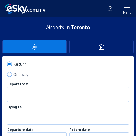
Menu
Airports
in Toronto
Return
One way
Depart from
Flying to
Departure date
Return date