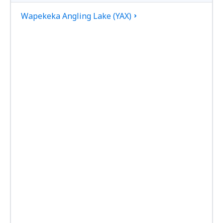
Wapekeka Angling Lake (YAX)