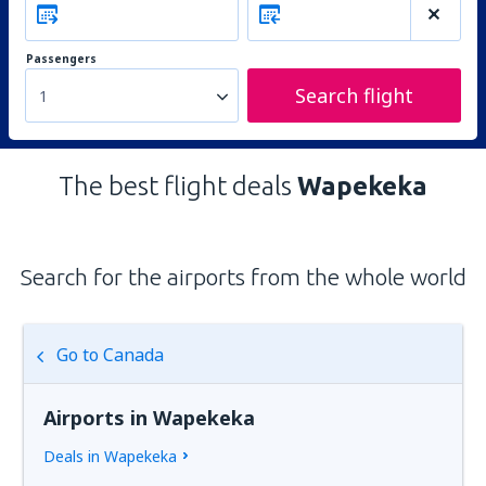
Passengers
Search flight
1
The best flight deals
Wapekeka
Search for the airports from the whole world
Go to Canada
Airports in Wapekeka
Deals in Wapekeka