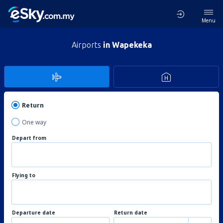
Menu
Airports
in Wapekeka
Return
One way
Depart from
Flying to
Departure date
Return date