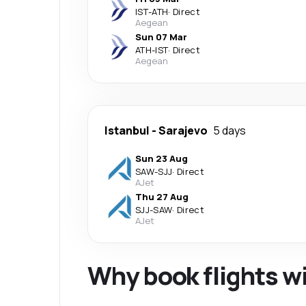
IST
-
ATH
·
Direct
Aegean
Sun 07 Mar
ATH
-
IST
·
Direct
Aegean
Istanbul
-
Sarajevo
5 days
Sun 23 Aug
SAW
-
SJJ
·
Direct
AJet
Thu 27 Aug
SJJ
-
SAW
·
Direct
AJet
Why book flights w