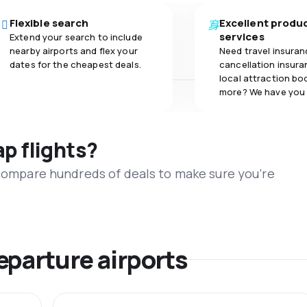
Flexible search
Excellent produ
services
Extend your search to include
nearby airports and flex your
Need travel insuran
dates for the cheapest deals.
cancellation insuran
local attraction bo
more? We have you
ap flights?
 compare hundreds of deals to make sure you’re
eparture airports