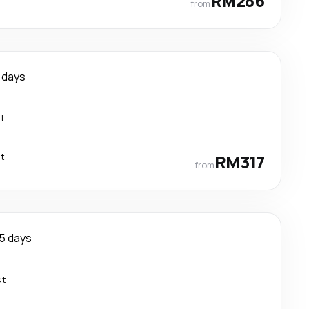
RM286
from
 days
ct
ct
RM317
from
5 days
ct