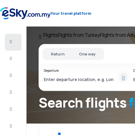
Your travel platform
Flights
Flights from Turkey
Flights from Ad
Cheap
flights
Return
One way
Stays
Departure
D
Deals
Complete
the trip
Search flights
Inspiration
and tips
Customer
service