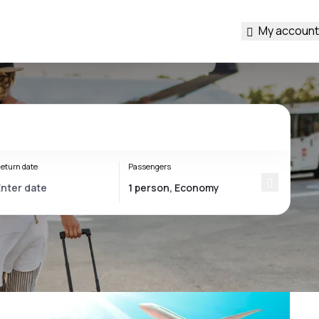
My account
eturn date
Passengers