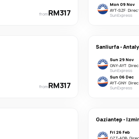
Mon 09 Nov
RM317
AYT
-
SZF
·
Direc
from
SunExpress
Sanliurfa
-
Antal
Sun 29 Nov
GNY
-
AYT
·
Direc
SunExpress
Sun 06 Dec
RM317
AYT
-
GNY
·
Direc
from
SunExpress
Gaziantep
-
Izmi
Fri 26 Feb
GZT
-
ADB
·
Dire