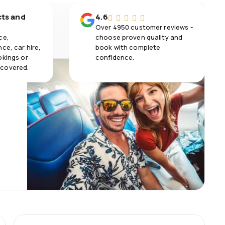
cts and
4.6
Over 4950 customer reviews -
ce,
choose proven quality and
ce, car hire,
book with complete
okings or
confidence.
 covered.