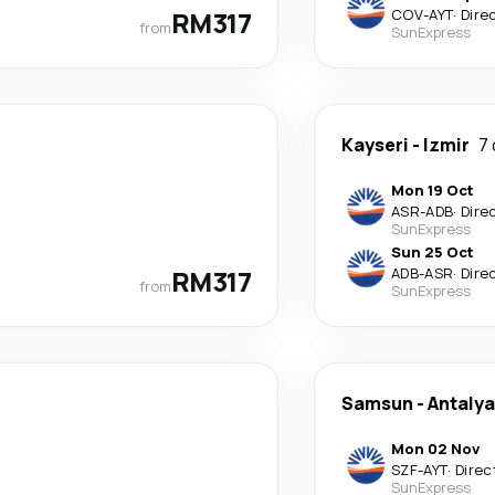
RM317
COV
-
AYT
·
Dire
from
SunExpress
Kayseri
-
Izmir
7
Mon 19 Oct
ASR
-
ADB
·
Dire
SunExpress
Sun 25 Oct
RM317
ADB
-
ASR
·
Dire
from
SunExpress
Samsun
-
Antalya
Mon 02 Nov
SZF
-
AYT
·
Direc
SunExpress