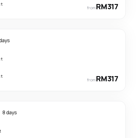
ct
RM317
from
 days
ct
ct
RM317
from
8 days
t