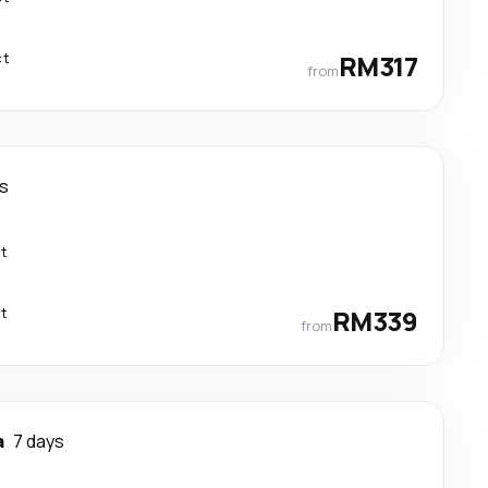
ct
RM317
from
ys
ct
ct
RM339
from
a
7 days