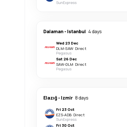
SunExpress
Dalaman
-
Istanbul
4 days
Wed 23 Dec
DLM
-
SAW
·
Direct
Pegasus
Sat 26 Dec
SAW
-
DLM
·
Direct
Pegasus
Elazığ
-
Izmir
8 days
Fri 23 Oct
EZS
-
ADB
·
Direct
SunExpress
Fri 30 Oct