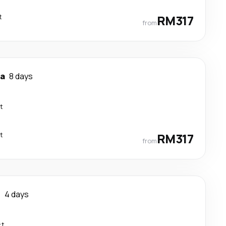
t
RM317
from
ya
8 days
t
t
RM317
from
r
4 days
ct