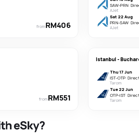
SAW
-
PRN
·
Dire
AJet
Sat 22 Aug
RM406
PRN
-
SAW
·
Dire
from
AJet
Istanbul
-
Buchar
Thu 17 Jun
IST
-
OTP
·
Direc
Tarom
Tue 22 Jun
RM551
OTP
-
IST
·
Direc
from
Tarom
ith eSky?