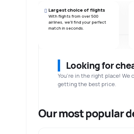
Largest choice of flights
With flights from over 500
airlines, we'll find your perfect
match in seconds.
Looking for che
You’re in the right place! We
getting the best price.
Our most popular d