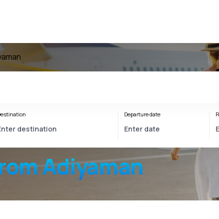
iyaman
estination
Departure date
R
from Adiyaman