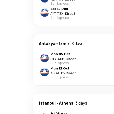
SunExpress
Sat 12 Dec
AYT
-
TZX
·
Direct
SunExpress
Antakya
-
Izmir
8 days
Mon 05 Oct
HTY
-
ADB
·
Direct
SunExpress
Mon 12 Oct
ADB
-
HTY
·
Direct
SunExpress
Istanbul
-
Athens
3 days
Fri 05 Mar