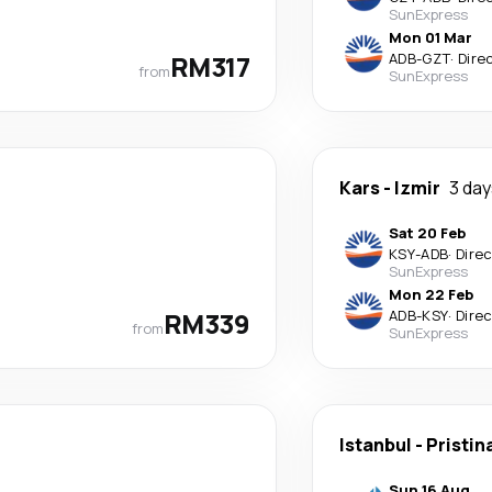
SunExpress
Mon 01 Mar
RM317
ADB
-
GZT
·
Dire
from
SunExpress
Kars
-
Izmir
3 da
Sat 20 Feb
KSY
-
ADB
·
Dire
SunExpress
Mon 22 Feb
RM339
ADB
-
KSY
·
Dire
from
SunExpress
Istanbul
-
Pristin
Sun 16 Aug