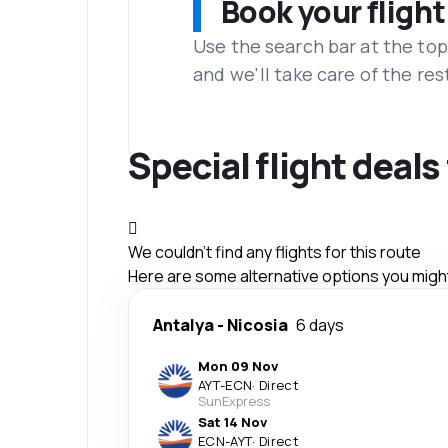
Book your flight
Use the search bar at the top
and we'll take care of the res
Special flight deal
We couldn't find any flights for this route
Here are some alternative options you might 
Antalya
-
Nicosia
6 days
Mon 09 Nov
AYT
-
ECN
·
Direct
SunExpress
Sat 14 Nov
ECN
-
AYT
·
Direct