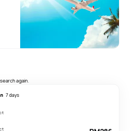
 search again.
an
7 days
ct
ct