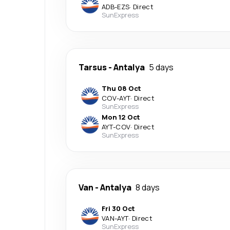
ADB
-
EZS
·
Direct
SunExpress
Tarsus
-
Antalya
5 days
Thu 08 Oct
COV
-
AYT
·
Direct
SunExpress
Mon 12 Oct
AYT
-
COV
·
Direct
SunExpress
Van
-
Antalya
8 days
Fri 30 Oct
VAN
-
AYT
·
Direct
SunExpress