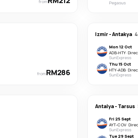
RM212
from
Pegasus
Izmir
-
Antakya
4
Mon 12 Oct
ADB
-
HTY
·
Dire
SunExpress
Thu 15 Oct
RM286
HTY
-
ADB
·
Dire
from
SunExpress
Antalya
-
Tarsus
Fri 25 Sept
AYT
-
COV
·
Dire
SunExpress
Tue 29 Sept