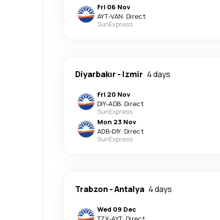
Fri 06 Nov
AYT
-
VAN
·
Direct
SunExpress
Diyarbakır
-
Izmir
4 days
Fri 20 Nov
DIY
-
ADB
·
Direct
SunExpress
Mon 23 Nov
ADB
-
DIY
·
Direct
SunExpress
Trabzon
-
Antalya
4 days
Wed 09 Dec
TZX
-
AYT
·
Direct