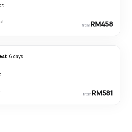
ct
ct
RM458
from
est
6 days
t
t
RM581
from