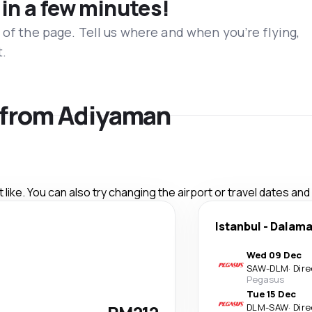
 in a few minutes!
 of the page. Tell us where and when you’re flying,
t.
s from Adiyaman
like. You can also try changing the airport or travel dates and
Istanbul
-
Dalam
Wed 09 Dec
SAW
-
DLM
·
Dire
Pegasus
Tue 15 Dec
DLM
-
SAW
·
Dire