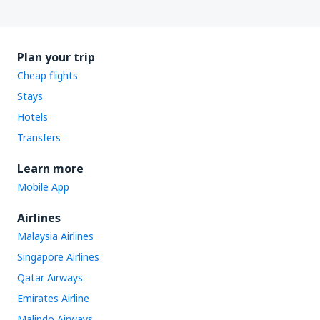
Plan your trip
Cheap flights
Stays
Hotels
Transfers
Learn more
Mobile App
Airlines
Malaysia Airlines
Singapore Airlines
Qatar Airways
Emirates Airline
Malindo Airways