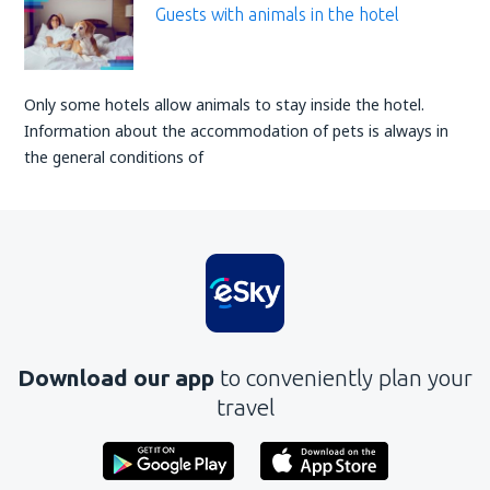
Guests with animals in the hotel
Only some hotels allow animals to stay inside the hotel.
Information about the accommodation of pets is always in
the general conditions of
Download our app
to conveniently plan your
travel