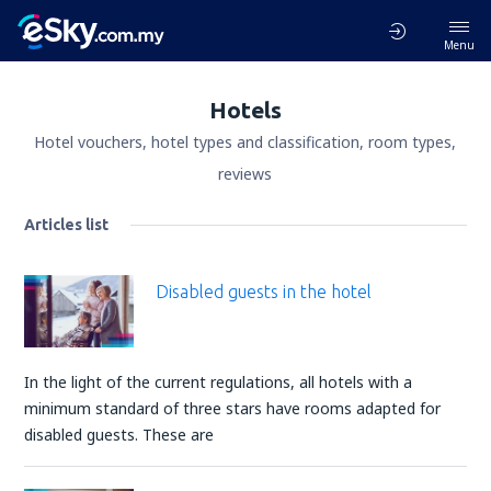
Menu
Hotels
Hotel vouchers, hotel types and classification, room types,
reviews
Articles list
Disabled guests in the hotel
In the light of the current regulations, all hotels with a
minimum standard of three stars have rooms adapted for
disabled guests. These are