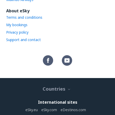
About eSky
Terms and conditions
My bookings
Privacy policy
Support and contact
Countries
International sites
eSky.eu
eSky.com
eDestinos.com