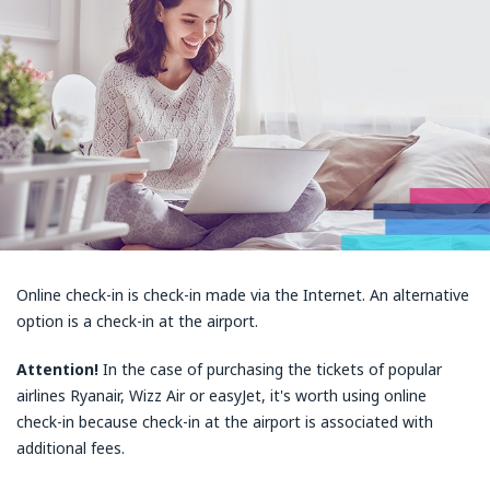
Online check-in is check-in made via the Internet. An alternative
option is a check-in at the airport.
Attention!
In the case of purchasing the tickets of popular
airlines Ryanair, Wizz Air or easyJet, it's worth using online
check-in because check-in at the airport is associated with
additional fees.