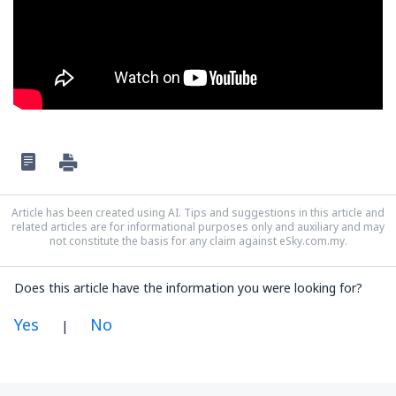
Article has been created using AI. Tips and suggestions in this article and
related articles are for informational purposes only and auxiliary and may
not constitute the basis for any claim against eSky.com.my.
Does this article have the information you were looking for?
Yes
No
|
In my opinion this article: