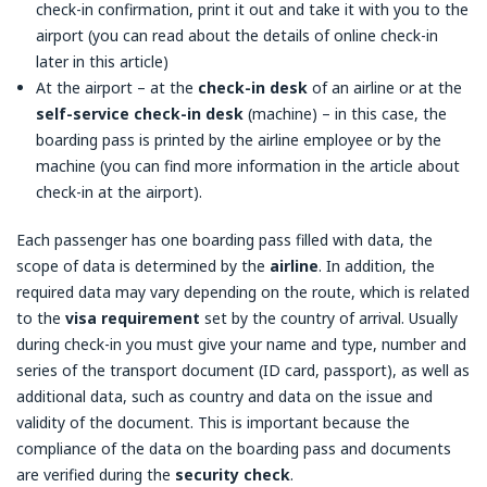
check-in confirmation, print it out and take it with you to the
airport (you can read about the details of online check-in
later in this article)
At the airport – at the
check-in desk
of an airline or at the
self-service check-in desk
(machine) – in this case, the
boarding pass is printed by the airline employee or by the
machine (you can find more information in the article about
check-in at the airport).
Each passenger has one boarding pass filled with data, the
scope of data is determined by the
airline
. In addition, the
required data may vary depending on the route, which is related
to the
visa requirement
set by the country of arrival. Usually
during check-in you must give your name and type, number and
series of the transport document (ID card, passport), as well as
additional data, such as country and data on the issue and
validity of the document. This is important because the
compliance of the data on the boarding pass and documents
are verified during the
security check
.