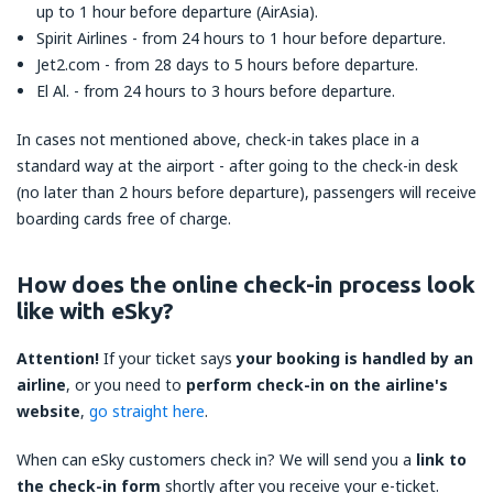
up to 1 hour before departure (AirAsia).
Spirit Airlines - from 24 hours to 1 hour before departure.
Jet2.com - from 28 days to 5 hours before departure.
El Al. - from 24 hours to 3 hours before departure.
In cases not mentioned above, check-in takes place in a
standard way at the airport - after going to the check-in desk
(no later than 2 hours before departure), passengers will receive
boarding cards free of charge.
How does the online check-in process look
like with eSky?
Attention!
If your ticket says
your booking is handled by an
airline
, or you need to
perform check-in on the airline's
website
,
go straight here
.
When can eSky customers check in? We will send you a
link to
the check-in form
shortly after you receive your e-ticket.