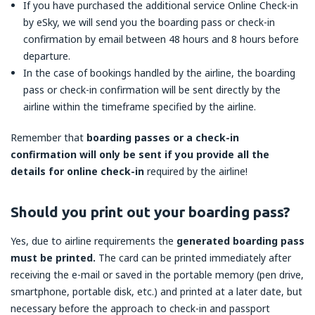
If you have purchased the additional service Online Check-in
by eSky, we will send you the boarding pass or check-in
confirmation by email between 48 hours and 8 hours before
departure.
In the case of bookings handled by the airline, the boarding
pass or check-in confirmation will be sent directly by the
airline within the timeframe specified by the airline.
Remember that
boarding passes or a check-in
confirmation will only be sent if you provide all the
details for online check-in
required by the airline!
Should you print out your boarding pass?
Yes, due to airline requirements the
generated boarding pass
must be printed.
The card can be printed immediately after
receiving the e-mail or saved in the portable memory (pen drive,
smartphone, portable disk, etc.) and printed at a later date, but
necessary before the approach to check-in and passport