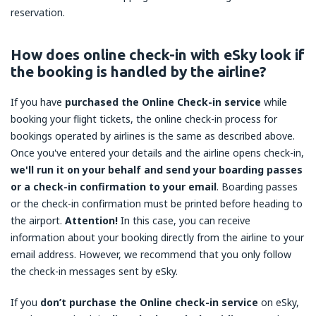
reservation.
How does online check-in with eSky look if
the booking is handled by the airline?
If you have
purchased the Online Check-in service
while
booking your flight tickets, the online check-in process for
bookings operated by airlines is the same as described above.
Once you've entered your details and the airline opens check-in,
we'll run it on your behalf and send your boarding passes
or a check-in confirmation to your email
. Boarding passes
or the check-in confirmation must be printed before heading to
the airport.
Attention!
In this case, you can receive
information about your booking directly from the airline to your
email address. However, we recommend that you only follow
the check-in messages sent by eSky.
If you
don’t purchase the Online check-in service
on eSky,