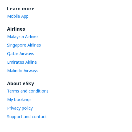
Learn more
Mobile App
Airlines
Malaysia Airlines
Singapore Airlines
Qatar Airways
Emirates Airline
Malindo Airways
About eSky
Terms and conditions
My bookings
Privacy policy
Support and contact