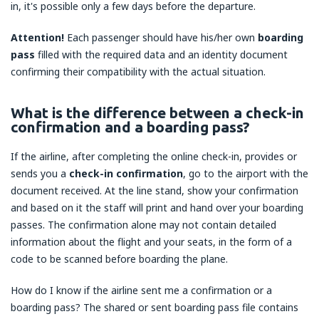
in, it's possible only a few days before the departure.
Attention!
Each passenger should have his/her own
boarding
pass
filled with the required data and an identity document
confirming their compatibility with the actual situation.
What is the difference between a check-in
confirmation and a boarding pass?
If the airline, after completing the online check-in, provides or
sends you a
check-in confirmation
, go to the airport with the
document received. At the line stand, show your confirmation
and based on it the staff will print and hand over your boarding
passes. The confirmation alone may not contain detailed
information about the flight and your seats, in the form of a
code to be scanned before boarding the plane.
How do I know if the airline sent me a confirmation or a
boarding pass? The shared or sent boarding pass file contains