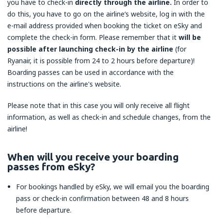
you have to check-in
directly through the airline.
In order to
do this, you have to go on the airline’s website, log in with the
e-mail address provided when booking the ticket on eSky and
complete the check-in form. Please remember that it
will be
possible after launching check-in by the airline
(for
Ryanair, it is possible from 24 to 2 hours before departure)!
Boarding passes can be used in accordance with the
instructions on the airline's website.
Please note that in this case you will only receive all flight
information, as well as check-in and schedule changes, from the
airline!
When will you receive your boarding
passes from eSky?
For bookings handled by eSky, we will email you the boarding
pass or check-in confirmation between 48 and 8 hours
before departure.