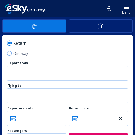
Menu
Return
One way
Depart from
Flying to
Departure date
Return date
Passengers