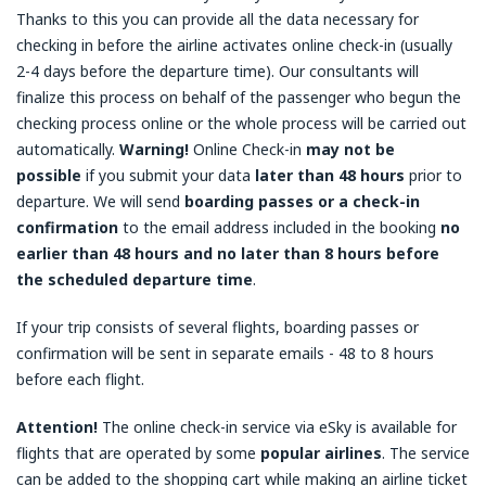
Thanks to this you can provide all the data necessary for
checking in before the airline activates online check-in (usually
2-4 days before the departure time). Our consultants will
finalize this process on behalf of the passenger who begun the
checking process online or the whole process will be carried out
automatically.
Warning!
Online Check-in
may not be
possible
if you submit your data
later than 48 hours
prior to
departure. We will send
boarding passes or a check-in
confirmation
to the email address included in the booking
no
earlier than 48 hours and no later than 8 hours before
the scheduled departure time
.
If your trip consists of several flights, boarding passes or
confirmation will be sent in separate emails - 48 to 8 hours
before each flight.
Attention!
The online check-in service via eSky is available for
flights that are operated by some
popular airlines
. The service
can be added to the shopping cart while making an airline ticket