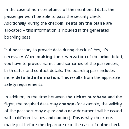
In the case of non-compliance of the mentioned data, the
passenger won't be able to pass the security check.
Additionally, during the check-in,
seats on the plane
are
allocated – this information is included in the generated
boarding pass.
Is it necessary to provide data during check-in? Yes, it's
necessary. When
making the reservation
of the airline ticket,
you have to provide names and surnames of the passengers,
birth dates and contact details. The boarding pass includes
more
detailed information
. This results from the applicable
safety requirements.
In addition, in the time between the
ticket purchase
and the
flight, the required data may
change
(for example, the validity
of the passport may expire and a new document will be issued
with a different series and number). This is why check-in is
made just before the departure or in the case of online check-