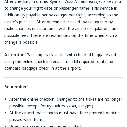
After checking in online, Ryanair, Wizz Air, and easyJet allow you
to change your flight date or passenger name. This service is
additionally payable per passenger per flight, according to the
airline's price list. After opening the ticket, passengers may
make changes in accordance with the airline's regulations and
possible fees. There are restrictions on the time when such a
change is possible.
Attention!
Passengers travelling with checked baggage and
using the online check-in service are still required to attend
standard baggage check-in at the airport.
Remember!
After the online check-in, changes to the ticket are no longer
possible (except for Ryanair, Wizz Air, easyJet).
At the airport, passengers must have their printed boarding
passes with them.
Boarding passes can be printed in black.