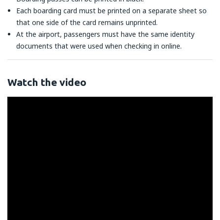
Each boarding card must be printed on a separate sheet so
that one side of the card remains unprinted.
At the airport, passengers must have the same identity
documents that were used when checking in online.
Watch the video