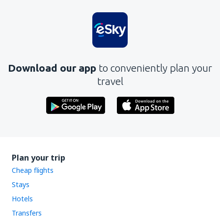
Is unclear
Contains incorrect information
Does not exhaust the topic
Is too long
Download our app
to conveniently plan your
Send
travel
Plan your trip
Cheap flights
Stays
Hotels
Transfers