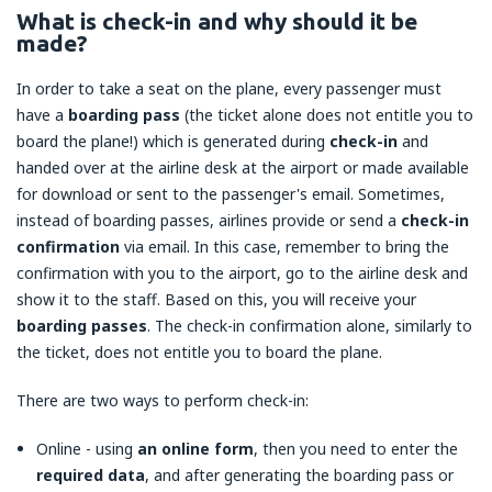
What is check-in and why should it be
made?
In order to take a seat on the plane, every passenger must
have a
boarding pass
(the ticket alone does not entitle you to
board the plane!) which is generated during
check-in
and
handed over at the airline desk at the airport or made available
for download or sent to the passenger's email. Sometimes,
instead of boarding passes, airlines provide or send a
check-in
confirmation
via email. In this case, remember to bring the
confirmation with you to the airport, go to the airline desk and
show it to the staff. Based on this, you will receive your
boarding passes
. The check-in confirmation alone, similarly to
the ticket, does not entitle you to board the plane.
There are two ways to perform check-in:
Online - using
an online form
, then you need to enter the
required data
, and after generating the boarding pass or