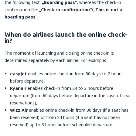
the following text:
„Boarding pass”
, whereas the check-in
confirmation file:
„Check-in confirmation”/„This is not a
boarding pass”
.
When do airlines launch the online check-
in?
The moment of launching and closing online check-in is
determined separately by each airline. For example:
easyJet
enables online check-in from 30 days to 2 hours
before departure,
Ryanair
enables check-in from 24 to 2 hours before
departure (from 60 days before departure in the case of seat
reservations),
Wizz Air
enables online check-in from 30 days (if a seat has
been reserved) or from 24 hours (if a seat has not been
reserved) up to 3 hours before scheduled departure.