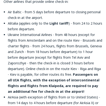
Other airlines that provide online check-in:
Air Baltic - from 5 days before departure to closing personal
check-in at the airport.
Alitalia (applies only to the
Light tariff
!) - from 24 to 2 hours
before departure.
Ukraine International Airlines - from 48 hours (except for
flights from Amsterdam and on the route Kiev - Brussels and
charter flights - from 24 hours, flights from Brussels, Geneva
and Zurich - from 18 hours before departure) to 1 hour
before departure (except for flights from Tel Aviv and
Zaporozhye - then the check-in is closed 3 hours before
departure). Online check-in on the route Kiev - Riga and Riga
- Kiev is payable, for other routes its free.
Passengers on
all UIA flights, with the exception of intercontinental
flights and flights from Klaipeda, are required to pay
an additional fee for check-in at the airport!
AirAsia (with exception of flights from or to United States) -
from 14 days to 4 hours before departure (for AirAsia X) or