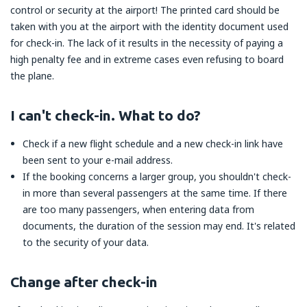
control or security at the airport! The printed card should be
taken with you at the airport with the identity document used
for check-in. The lack of it results in the necessity of paying a
high penalty fee and in extreme cases even refusing to board
the plane.
I can't check-in. What to do?
Check if a new flight schedule and a new check-in link have
been sent to your e-mail address.
If the booking concerns a larger group, you shouldn't check-
in more than several passengers at the same time. If there
are too many passengers, when entering data from
documents, the duration of the session may end. It's related
to the security of your data.
Change after check-in