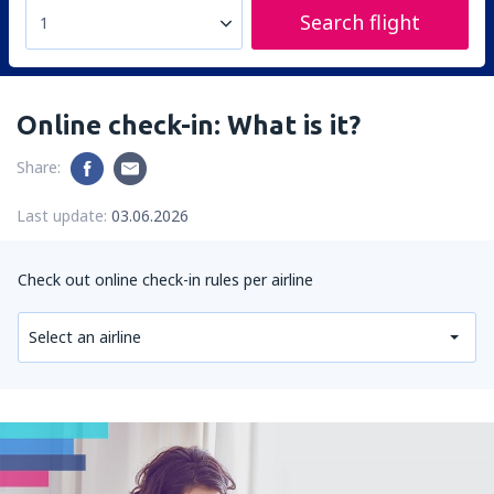
Search flight
1
Online check-in: What is it?
Share:
Last update:
03.06.2026
Check out online check-in rules per airline
Select an airline